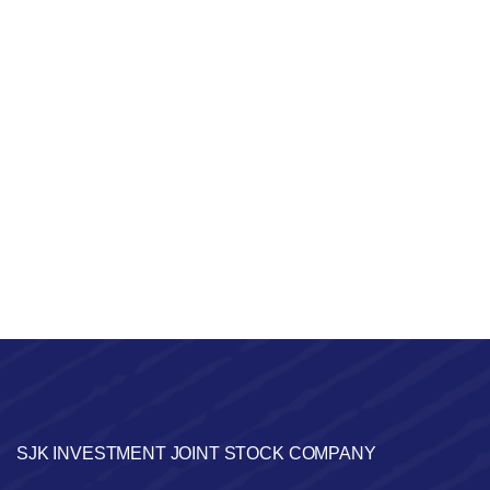
SJK INVESTMENT JOINT STOCK COMPANY