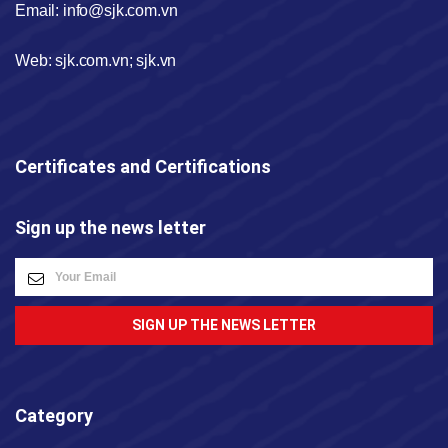
Email: info@sjk.com.vn
Web: sjk.com.vn; sjk.vn
Certificates and Certifications
Sign up the news letter
SIGN UP THE NEWS LETTER
Category