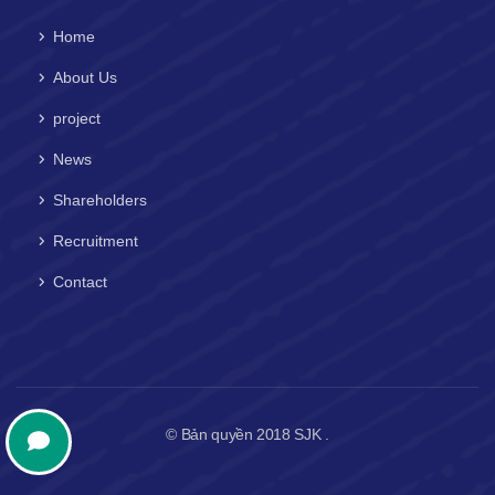
Home
About Us
project
News
Shareholders
Recruitment
Contact
© Bản quyền 2018 SJK .