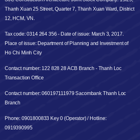
Thanh Xuan 25 Street, Quarter 7, Thanh Xuan Ward, District
12, HCM, VN.
Tax code: 0314 264 356 - Date of issue: March 3, 2017.
Place of issue: Department of Planning and Investment of
Ho Chi Minh City
Contact number: 122 828 28 ACB Branch - Thanh Loc
Transaction Office
Contact number: 060197111979 Sacombank Thanh Loc
Branch
Phone: 0901800833 Key 0 (Operator) / Hotline:
0919390995